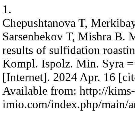
1.
Chepushtanova T, Merkiba
Sarsenbekov T, Mishra B. 
results of sulfidation roast
Kompl. Ispolz. Min. Syra =
[Internet]. 2024 Apr. 16 [c
Available from: http://kims-
imio.com/index.php/main/ar