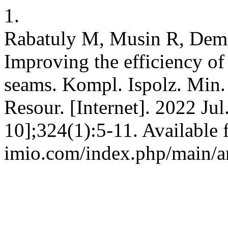
1.
Rabatuly M, Musin R, Demi
Improving the efficiency of
seams. Kompl. Ispolz. Min.
Resour. [Internet]. 2022 Jul
10];324(1):5-11. Available 
imio.com/index.php/main/ar