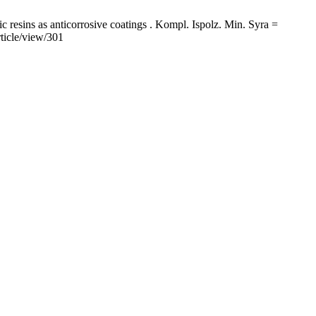
esins as anticorrosive coatings . Kompl. Ispolz. Min. Syra =
ticle/view/301