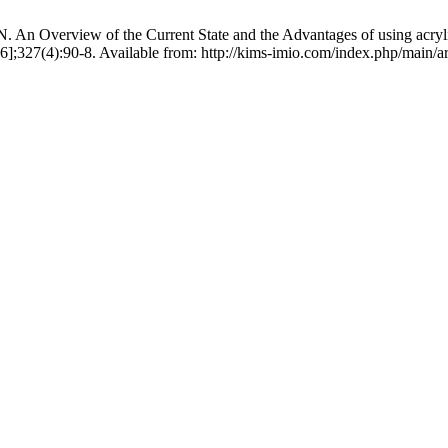
Overview of the Current State and the Advantages of using acrylic r
6];327(4):90-8. Available from: http://kims-imio.com/index.php/main/ar