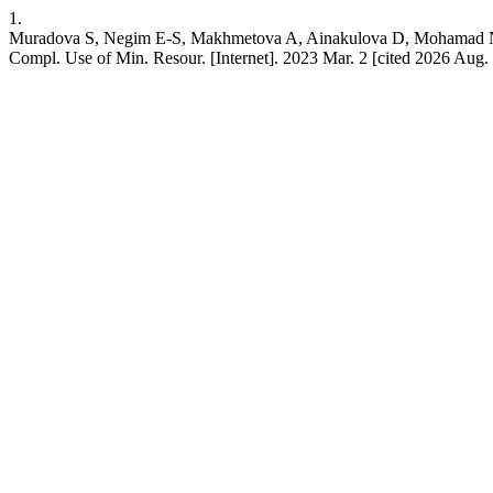
1.
Muradova S, Negim E-S, Makhmetova A, Ainakulova D, Mohamad N. An 
Compl. Use of Min. Resour. [Internet]. 2023 Mar. 2 [cited 2026 Aug. 