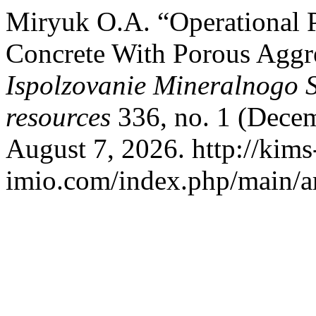
Miryuk О.А. “Operational P
Concrete With Porous Aggr
Ispolzovanie Mineralnogo 
resources
336, no. 1 (Decem
August 7, 2026. http://kims
imio.com/index.php/main/ar