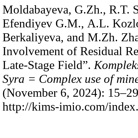
Moldabayeva, G.Zh., R.T. 
Efendiyev G.М., A.L. Kozl
Berkaliyeva, and M.Zh. Zha
Involvement of Residual Re
Late-Stage Field”.
Kompleks
Syra = Complex use of mine
(November 6, 2024): 15–29
http://kims-imio.com/index