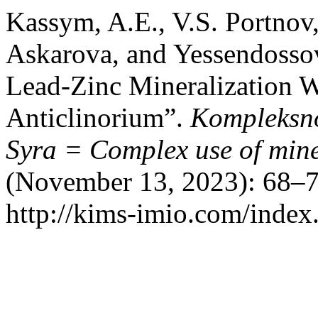
Kassym, A.E., V.S. Portno
Askarova, and Yessendossov
Lead-Zinc Mineralization W
Anticlinorium”.
Kompleksno
Syra = Complex use of mine
(November 13, 2023): 68–7
http://kims-imio.com/index