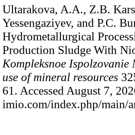
Ultarakova, A.A., Z.B. Ka
Yessengaziyev, and P.C. Bur
Hydrometallurgical Proces
Production Sludge With Nio
Kompleksnoe Ispolzovanie
use of mineral resources
325
61. Accessed August 7, 2026
imio.com/index.php/main/ar