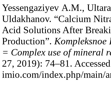
Yessengaziyev А.М., Ultar
Uldakhanov. “Calcium Nitra
Acid Solutions After Breaki
Production”.
Kompleksnoe I
= Complex use of mineral r
27, 2019): 74–81. Accessed 
imio.com/index.php/main/ar