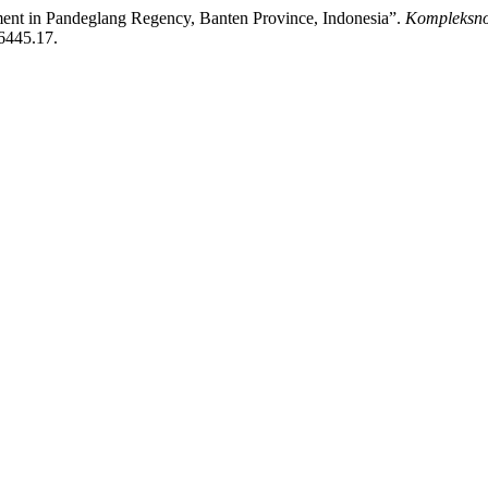
ment in Pandeglang Regency, Banten Province, Indonesia”.
Kompleksno
/6445.17.