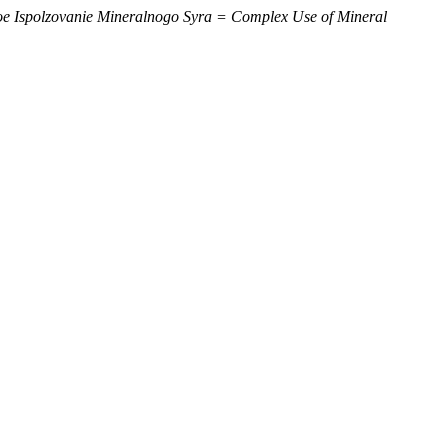
e Ispolzovanie Mineralnogo Syra = Complex Use of Mineral