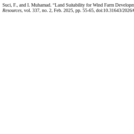
Suci, F., and I. Muhamad. “Land Suitability for Wind Farm Develop
Resources
, vol. 337, no. 2, Feb. 2025, pp. 55-65, doi:10.31643/2026