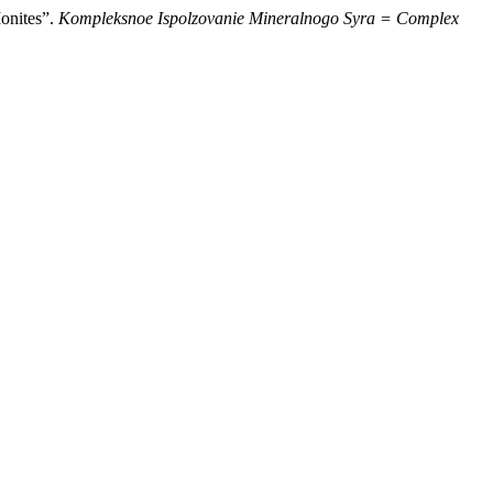
Ionites”.
Kompleksnoe Ispolzovanie Mineralnogo Syra = Complex