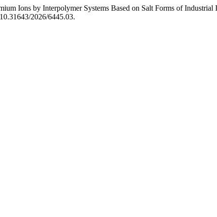
mium Ions by Interpolymer Systems Based on Salt Forms of Industrial 
oi:10.31643/2026/6445.03.