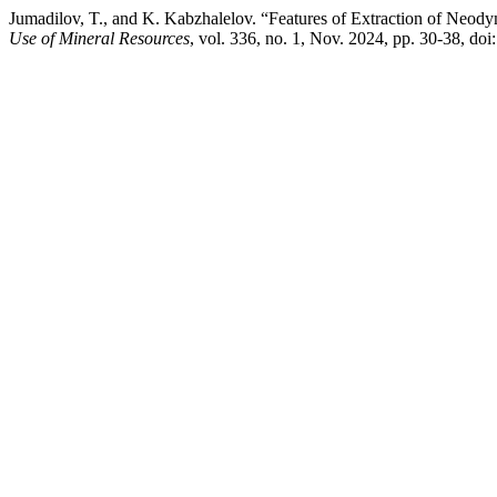
Jumadilov, T., and K. Kabzhalelov. “Features of Extraction of Neody
Use of Mineral Resources
, vol. 336, no. 1, Nov. 2024, pp. 30-38, d