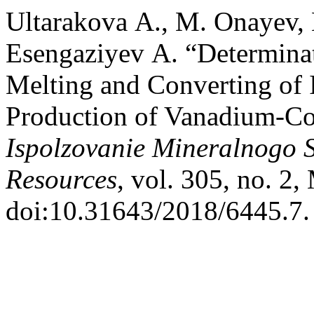
Ultarakova А., M. Onayev,
Esengaziyev А. “Determina
Melting and Converting of 
Production of Vanadium-Co
Ispolzovanie Mineralnogo 
Resources
, vol. 305, no. 2
doi:10.31643/2018/6445.7.