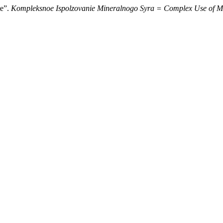
te”.
Kompleksnoe Ispolzovanie Mineralnogo Syra = Complex Use of M