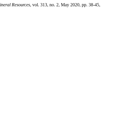
ineral Resources
, vol. 313, no. 2, May 2020, pp. 38-45,