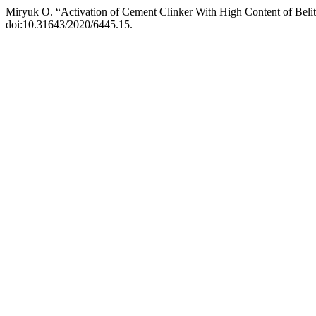
Miryuk О. “Activation of Cement Clinker With High Content of Beli
doi:10.31643/2020/6445.15.