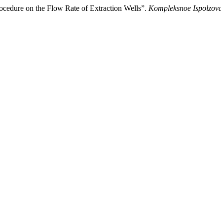
cedure on the Flow Rate of Extraction Wells”.
Kompleksnoe Ispolzova