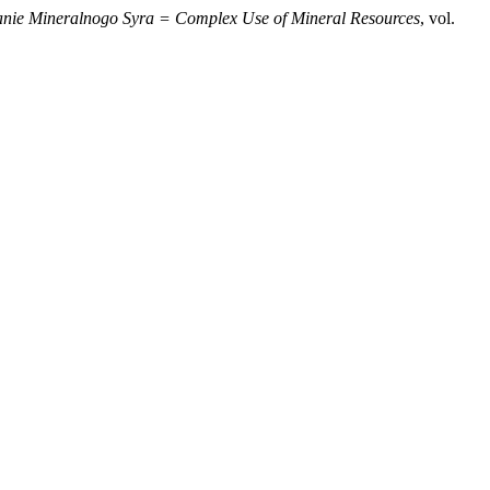
nie Mineralnogo Syra = Complex Use of Mineral Resources
, vol.