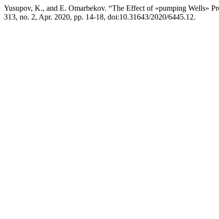
Yusupov, K., and E. Omarbekov. “The Effect of «pumping Wells» Pro
313, no. 2, Apr. 2020, pp. 14-18, doi:10.31643/2020/6445.12.