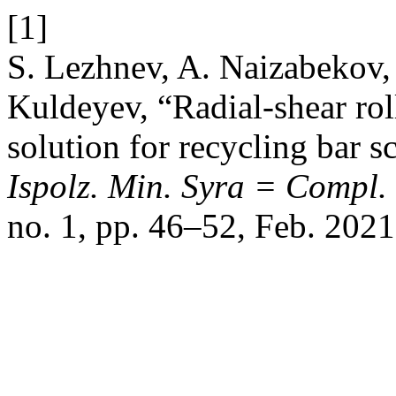
[1]
S. Lezhnev, A. Naizabekov, 
Kuldeyev, “Radial-shear rol
solution for recycling bar s
Ispolz. Min. Syra = Compl.
no. 1, pp. 46–52, Feb. 2021