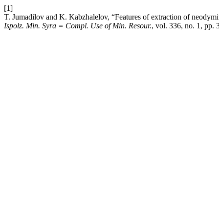
[1]
T. Jumadilov and K. Kabzhalelov, “Features of extraction of neodymiu
Ispolz. Min. Syra = Compl. Use of Min. Resour.
, vol. 336, no. 1, pp