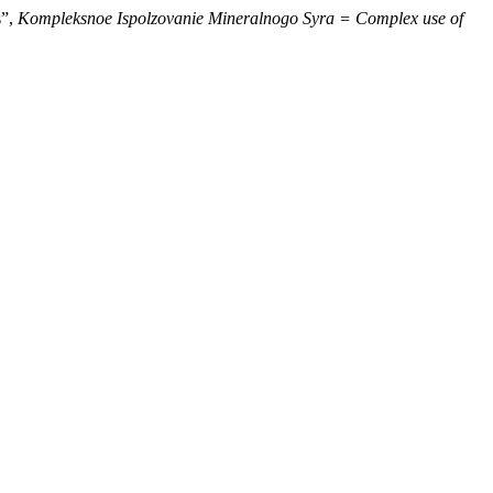
s”,
Kompleksnoe Ispolzovanie Mineralnogo Syra = Complex use of