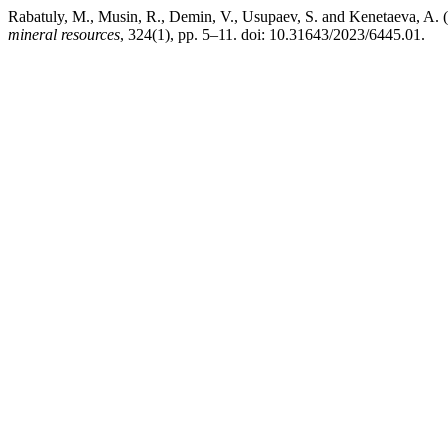
Rabatuly, M., Musin, R., Demin, V., Usupaev, S. and Kenetaeva, A. (
mineral resources
, 324(1), pp. 5–11. doi: 10.31643/2023/6445.01.