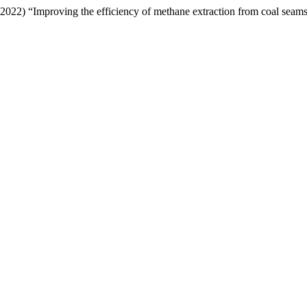
2022) “Improving the efficiency of methane extraction from coal seam