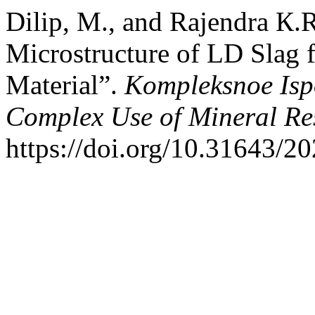
Dilip, M., and Rajendra К.
Microstructure of LD Slag 
Material”.
Kompleksnoe Isp
Complex Use of Mineral Re
https://doi.org/10.31643/2