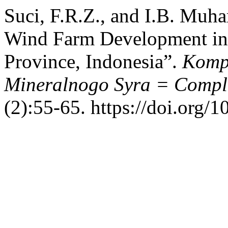
Suci, F.R.Z., and I.B. Muha
Wind Farm Development in
Province, Indonesia”.
Kompl
Mineralnogo Syra = Comple
(2):55-65. https://doi.org/