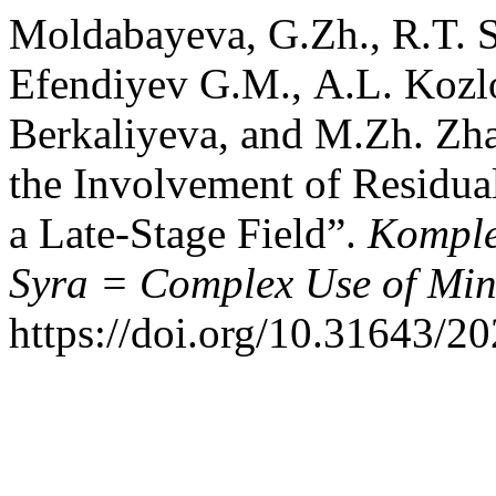
Moldabayeva, G.Zh., R.T. 
Efendiyev G.М., A.L. Kozl
Berkaliyeva, and M.Zh. Zha
the Involvement of Residua
a Late-Stage Field”.
Komple
Syra = Complex Use of Min
https://doi.org/10.31643/2