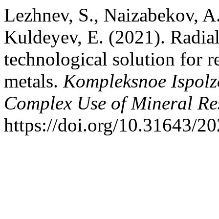
Lezhnev, S., Naizabekov, A.,
Kuldeyev, E. (2021). Radial
technological solution for r
metals.
Kompleksnoe Ispolz
Complex Use of Mineral Re
https://doi.org/10.31643/2