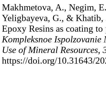
Makhmetova, A., Negim, E.-
Yeligbayeva, G., & Khatib,
Epoxy Resins as coating to 
Kompleksnoe Ispolzovanie
Use of Mineral Resources
,
https://doi.org/10.31643/2