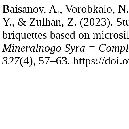
Baisanov, A., Vorobkalo, N
Y., & Zulhan, Z. (2023). Stu
briquettes based on microsi
Mineralnogo Syra = Comple
327
(4), 57–63. https://doi