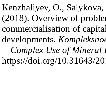
Kenzhaliyev, O., Salykova, 
(2018). Overview of probl
commercialisation of capital
developments.
Kompleksnoe
= Complex Use of Mineral 
https://doi.org/10.31643/2