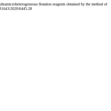
ltramicroheterogeneous flotation reagents obtained by the method of
0.31643/2020/6445.28