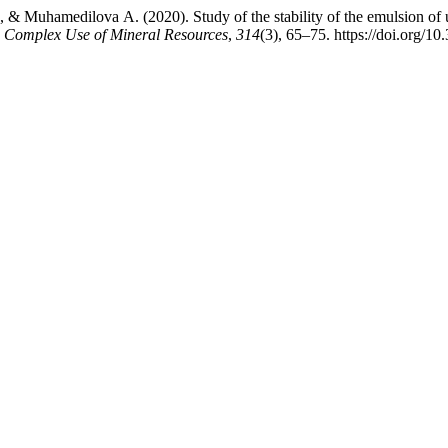
 Muhamedilova А. (2020). Study of the stability of the emulsion of u
 Complex Use of Mineral Resources
,
314
(3), 65–75. https://doi.org/1