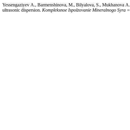
Yessengaziyev А., Barmenshinova, M., Bilyalova, S., Mukhanova А., &
ultrasonic dispersion.
Kompleksnoe Ispolzovanie Mineralnogo Syra =