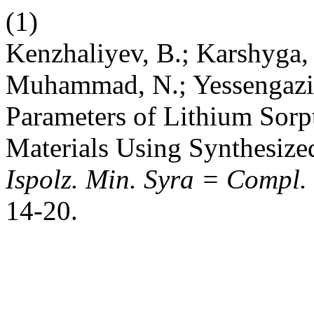
(1)
Kenzhaliyev, B.; Karshyga, 
Muhammad, N.; Yessengaziy
Parameters of Lithium Sor
Materials Using Synthesize
Ispolz. Min. Syra = Compl.
14-20.