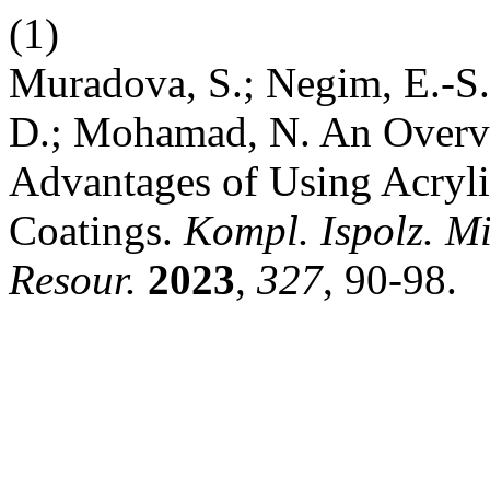
(1)
Muradova, S.; Negim, E.-S
D.; Mohamad, N. An Overvie
Advantages of Using Acryli
Coatings.
Kompl. Ispolz. M
Resour.
2023
,
327
, 90-98.