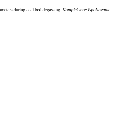
ameters during coal bed degassing.
Kompleksnoe Ispolzovanie