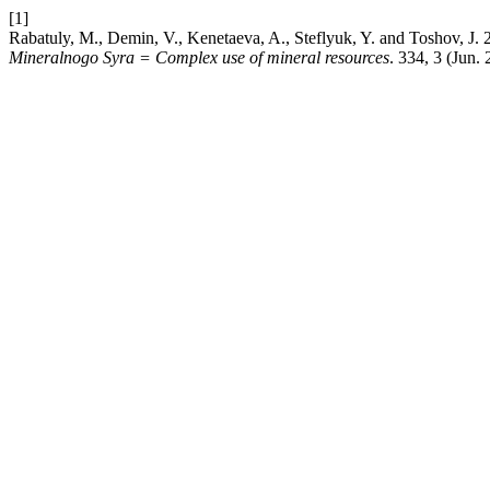
[1]
Rabatuly, M., Demin, V., Kenetaeva, A., Steflyuk, Y. and Toshov, J.
Mineralnogo Syra = Complex use of mineral resources
. 334, 3 (Jun.