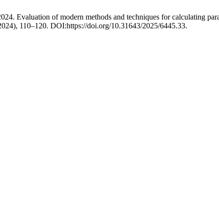
 2024. Evaluation of modern methods and techniques for calculating par
 2024), 110–120. DOI:https://doi.org/10.31643/2025/6445.33.