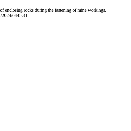
 of enclosing rocks during the fastening of mine workings.
3/2024/6445.31.