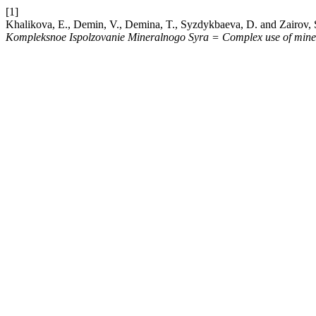
[1]
Khalikova, E., Demin, V., Demina, T., Syzdykbaeva, D. and Zairov, S. 
Kompleksnoe Ispolzovanie Mineralnogo Syra = Complex use of miner