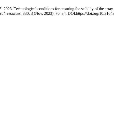
2023. Technological conditions for ensuring the stability of the array
al resources
. 330, 3 (Nov. 2023), 76–84. DOI:https://doi.org/10.3164