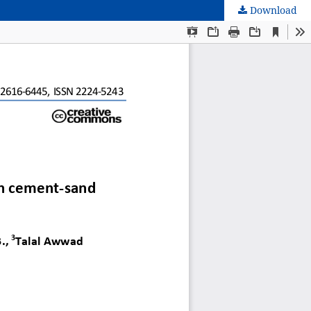
Download