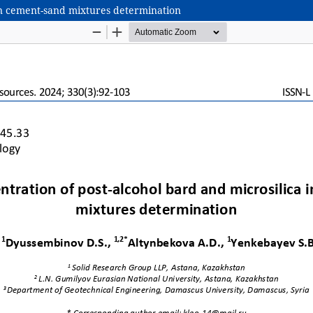
 in cement-sand mixtures determination