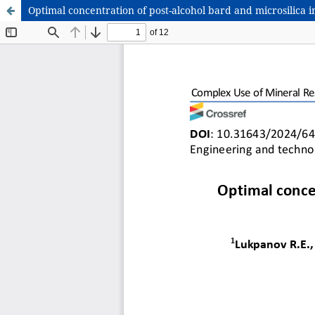
Optimal concentration of post-alcohol bard and microsilica