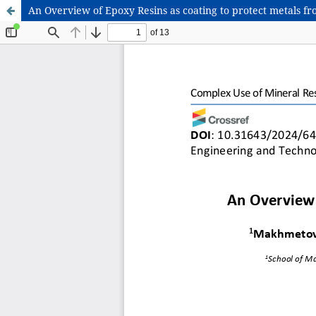
An Overview of Epoxy Resins as coating to protect metals fr