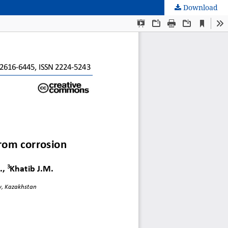
Download