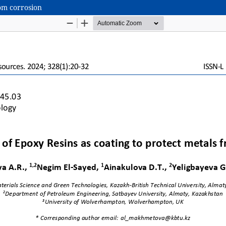
om corrosion