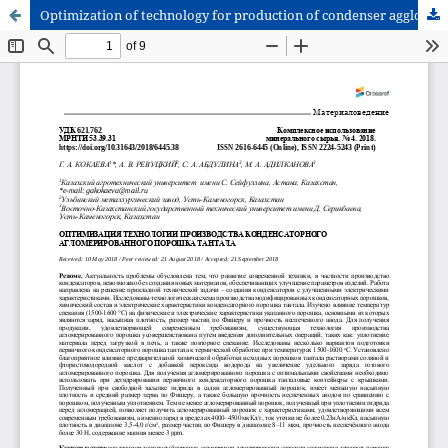
Optimization of technology for production of condenser agglomerated tantalum powder